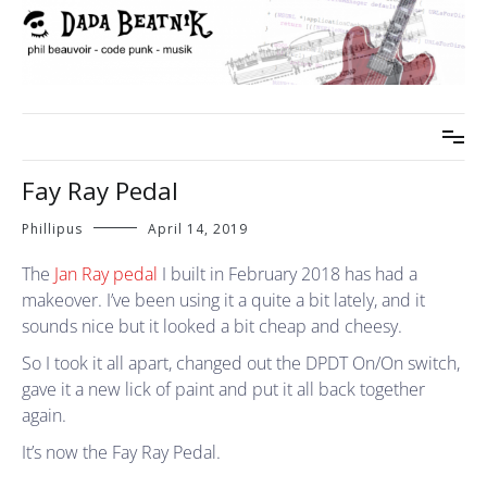
Skip
to
content
phil beauvoir – code punk – musik
dada beatnik
Fay Ray Pedal
Phillipus
April 14, 2019
The
Jan Ray pedal
I built in February 2018 has had a
makeover. I’ve been using it a quite a bit lately, and it
sounds nice but it looked a bit cheap and cheesy.
So I took it all apart, changed out the DPDT On/On switch,
gave it a new lick of paint and put it all back together
again.
It’s now the Fay Ray Pedal.