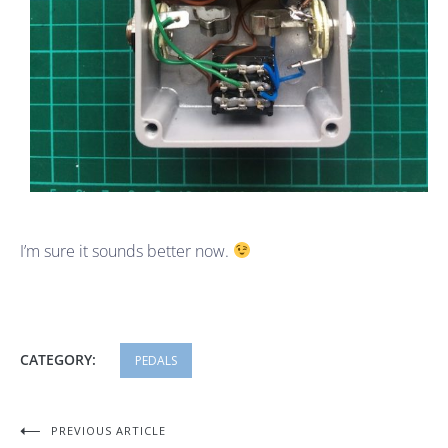
I’m sure it sounds better now.
CATEGORY:
PEDALS
Post
PREVIOUS ARTICLE