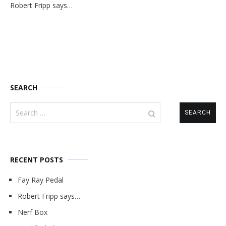
Robert Fripp says…
navigation
SEARCH
Search
for:
RECENT POSTS
Fay Ray Pedal
Robert Fripp says…
Nerf Box