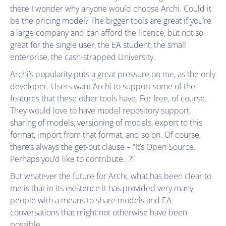
there I wonder why anyone would choose Archi. Could it
be the pricing model? The bigger tools are great if you’re
a large company and can afford the licence, but not so
great for the single user, the EA student, the small
enterprise, the cash-strapped University.
Archi’s popularity puts a great pressure on me, as the only
developer. Users want Archi to support some of the
features that these other tools have. For free, of course.
They would love to have model repository support,
sharing of models, versioning of models, export to this
format, import from that format, and so on. Of course,
there’s always the get-out clause – “It’s Open Source.
Perhaps you’d like to contribute…?”
But whatever the future for Archi, what has been clear to
me is that in its existence it has provided very many
people with a means to share models and EA
conversations that might not otherwise have been
possible.