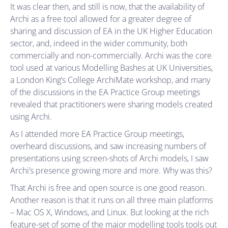
It was clear then, and still is now, that the availability of
Archi as a free tool allowed for a greater degree of
sharing and discussion of EA in the UK Higher Education
sector, and, indeed in the wider community, both
commercially and non-commercially. Archi was the core
tool used at various Modelling Bashes at UK Universities,
a London King’s College ArchiMate workshop, and many
of the discussions in the EA Practice Group meetings
revealed that practitioners were sharing models created
using Archi.
As I attended more EA Practice Group meetings,
overheard discussions, and saw increasing numbers of
presentations using screen-shots of Archi models, I saw
Archi’s presence growing more and more. Why was this?
That Archi is free and open source is one good reason.
Another reason is that it runs on all three main platforms
– Mac OS X, Windows, and Linux. But looking at the rich
feature-set of some of the major modelling tools tools out