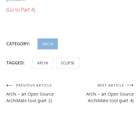
(
Go to Part 4
)
CATEGORY:
ARCHI
TAGGED:
ARCHI
ECLIPSE
Post
PREVIOUS ARTICLE
NEXT ARTICLE
Archi – an Open Source
Archi – an Open Source
navigation
ArchiMate tool (part 2)
ArchiMate tool (part 4)