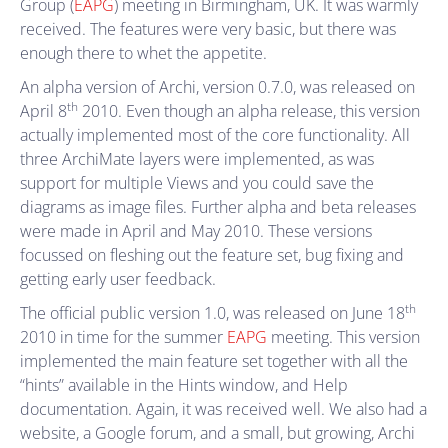
Group (
EAPG
) meeting in Birmingham, UK. It was warmly
received. The features were very basic, but there was
enough there to whet the appetite.
An alpha version of Archi, version 0.7.0, was released on
th
April 8
2010. Even though an alpha release, this version
actually implemented most of the core functionality. All
three ArchiMate layers were implemented, as was
support for multiple Views and you could save the
diagrams as image files. Further alpha and beta releases
were made in April and May 2010. These versions
focussed on fleshing out the feature set, bug fixing and
getting early user feedback.
th
The official public version 1.0, was released on June 18
2010 in time for the summer
EAPG
meeting. This version
implemented the main feature set together with all the
“hints” available in the Hints window, and Help
documentation. Again, it was received well. We also had a
website, a Google forum, and a small, but growing, Archi