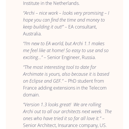
Institute in the Netherlands.
“Archi – nice work – looks very promising – I
hope you can find the time and money to
keep building it out!”
– EA consultant,
Australia.
“I’m new to EA world, but Archi 1.1 makes
me feel like at home! So easy to use and so
exciting…”
– Senior Engineer, Russia.
“The most interesting tool to date for
Archimate is yours, also because it is based
on Eclipse and GEF.”
– PhD student from
France adding extensions in the Telecom
domain.
“Version 1.3 looks great! We are rolling
Archi out to all our architects next week. The
ones who have tried it so far all love it.”
–
Senior Architect, Insurance company, US.