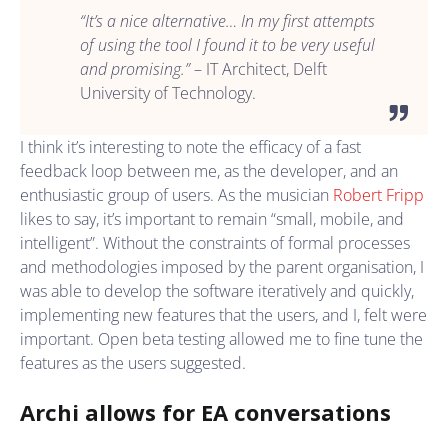
“It’s a nice alternative… In my first attempts
of using the tool I found it to be very useful
and promising.”
– IT Architect, Delft
University of Technology.
I think it’s interesting to note the efficacy of a fast
feedback loop between me, as the developer, and an
enthusiastic group of users. As the musician
Robert Fripp
likes to say, it’s important to remain “small, mobile, and
intelligent”. Without the constraints of formal processes
and methodologies imposed by the parent organisation, I
was able to develop the software iteratively and quickly,
implementing new features that the users, and I, felt were
important. Open beta testing allowed me to fine tune the
features as the users suggested.
Archi allows for EA conversations