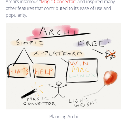
Archi’s infamous “
Magic Connector
” and inspired many
other features that contributed to its ease of use and
popularity.
Planning Archi