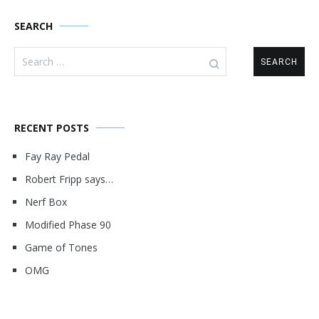
SEARCH
Search
for:
RECENT POSTS
Fay Ray Pedal
Robert Fripp says…
Nerf Box
Modified Phase 90
Game of Tones
OMG