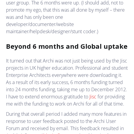
user group. The 6 months were up. (I should add, not to
promote my ego, that this was all done by myself – there
was and has only been one
developer/documenter/website
maintainer/helpdesk/designer/stunt coder.)
Beyond 6 months and Global uptake
It turned out that Archi was not just being used by the Jisc
projects in UK higher education. Professional and student
Enterprise Architects everywhere were downloading it.
As a result of its early success, 6 months funding turned
into 24 months funding, taking me up to December 2012.
I have to extend enormous gratitude to
Jisc
for providing
me with the funding to work on Archi for all of that time.
During that overall period I added many more features in
response to user feedback posted to the Archi User
Forum and received by email. This feedback resulted in