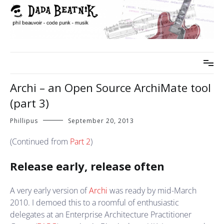
Skip
to
content
phil beauvoir – code punk – musik
dada beatnik
Archi – an Open Source ArchiMate tool
(part 3)
Phillipus
September 20, 2013
(Continued from
Part 2
)
Release early, release often
A very early version of
Archi
was ready by mid-March
2010. I demoed this to a roomful of enthusiastic
delegates at an Enterprise Architecture Practitioner