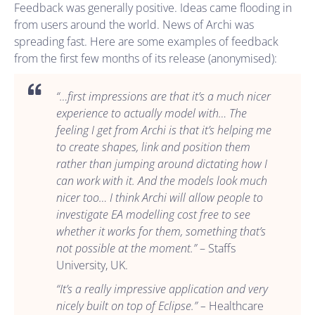
Feedback was generally positive. Ideas came flooding in
from users around the world. News of Archi was
spreading fast. Here are some examples of feedback
from the first few months of its release (anonymised):
“…first impressions are that it’s a much nicer
experience to actually model with… The
feeling I get from Archi is that it’s helping me
to create shapes, link and position them
rather than jumping around dictating how I
can work with it. And the models look much
nicer too… I think Archi will allow people to
investigate EA modelling cost free to see
whether it works for them, something that’s
not possible at the moment.”
– Staffs
University, UK.
“It’s a really impressive application and very
nicely built on top of Eclipse.” –
Healthcare