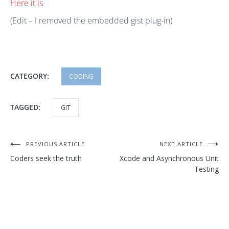
Here it is
(Edit – I removed the embedded gist plug-in)
CATEGORY:
CODING
TAGGED:
GIT
Post
PREVIOUS ARTICLE
NEXT ARTICLE
Coders seek the truth
Xcode and Asynchronous Unit
navigation
Testing