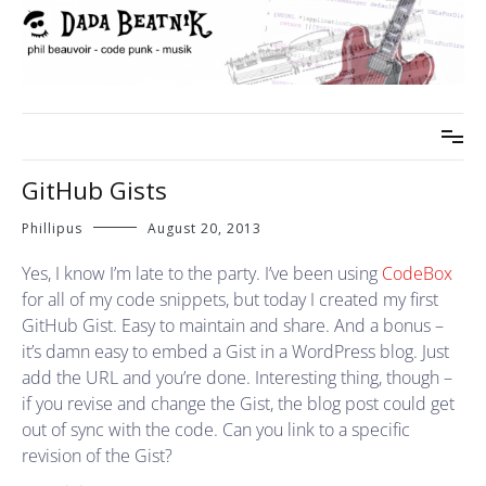
Skip
to
content
phil beauvoir – code punk – musik
dada beatnik
GitHub Gists
Phillipus
August 20, 2013
Yes, I know I’m late to the party. I’ve been using
CodeBox
for all of my code snippets, but today I created my first
GitHub Gist. Easy to maintain and share. And a bonus –
it’s damn easy to embed a Gist in a WordPress blog. Just
add the URL and you’re done. Interesting thing, though –
if you revise and change the Gist, the blog post could get
out of sync with the code. Can you link to a specific
revision of the Gist?