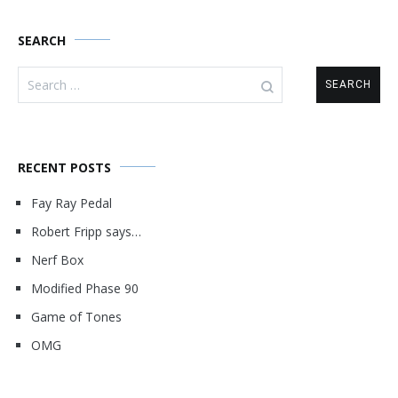
SEARCH
Search
for:
RECENT POSTS
Fay Ray Pedal
Robert Fripp says…
Nerf Box
Modified Phase 90
Game of Tones
OMG