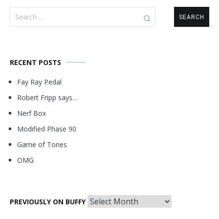
Search
for:
RECENT POSTS
Fay Ray Pedal
Robert Fripp says…
Nerf Box
Modified Phase 90
Game of Tones
OMG
Previously
PREVIOUSLY ON BUFFY
on