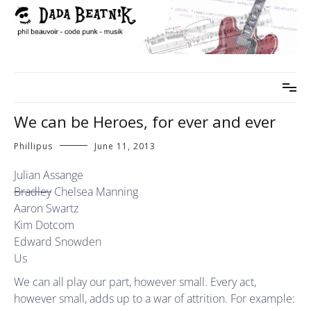
Skip
to
content
phil beauvoir – code punk – musik
dada beatnik
We can be Heroes, for ever and ever
Phillipus
June 11, 2013
Julian Assange
Bradley
Chelsea Manning
Aaron Swartz
Kim Dotcom
Edward Snowden
Us
We can all play our part, however small. Every act,
however small, adds up to a war of attrition. For example: