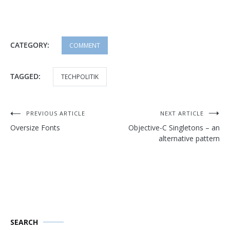
CATEGORY:
COMMENT
TAGGED:
TECHPOLITIK
Post
PREVIOUS ARTICLE
NEXT ARTICLE
Oversize Fonts
Objective-C Singletons – an
navigation
alternative pattern
SEARCH