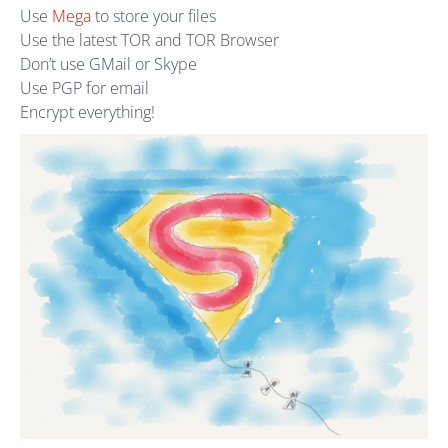
Use
Mega
to store your files
Use the latest TOR and TOR Browser
Don’t use GMail or Skype
Use PGP for email
Encrypt everything!